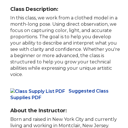
Class Description:
In this class, we work from a clothed model in a
month-long pose. Using direct observation, we
focus on capturing color, light, and accurate
proportions. The goal is to help you develop
your ability to describe and interpret what you
see with clarity and confidence. Whether you're
a beginner or more advanced, the class is
structured to help you grow your technical
abilities while expressing your unique artistic
voice.
Suggested Class
Supplies PDF
About the Instructor:
Born and raised in New York City and currently
living and working in Montclair, New Jersey.