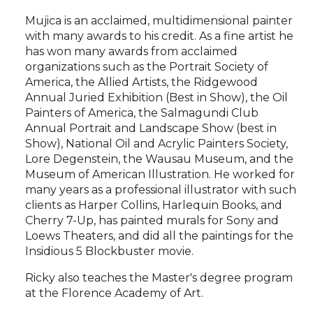
Mujica is an acclaimed, multidimensional painter
with many awards to his credit. As a fine artist he
has won many awards from acclaimed
organizations such as the Portrait Society of
America, the Allied Artists, the Ridgewood
Annual Juried Exhibition (Best in Show), the Oil
Painters of America, the Salmagundi Club
Annual Portrait and Landscape Show (best in
Show), National Oil and Acrylic Painters Society,
Lore Degenstein, the Wausau Museum, and the
Museum of American Illustration. He worked for
many years as a professional illustrator with such
clients as Harper Collins, Harlequin Books, and
Cherry 7-Up, has painted murals for Sony and
Loews Theaters, and did all the paintings for the
Insidious 5 Blockbuster movie.
Ricky also teaches the Master's degree program
at the Florence Academy of Art.