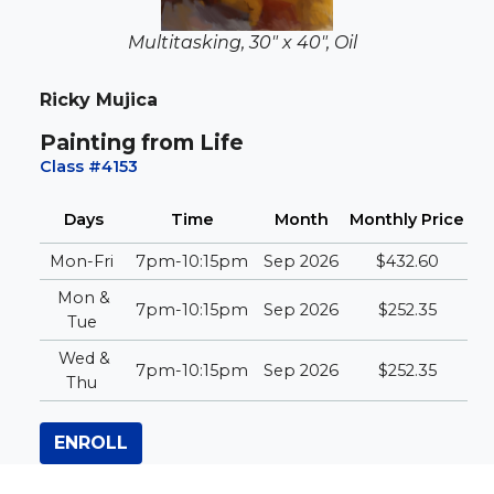
Multitasking, 30" x 40", Oil
Ricky Mujica
Painting from Life
Class #4153
Days
Time
Month
Monthly
Price
Mon-Fri
7pm-10:15pm
Sep 2026
$432.60
Mon &
7pm-10:15pm
Sep 2026
$252.35
Tue
Wed &
7pm-10:15pm
Sep 2026
$252.35
Thu
ENROLL