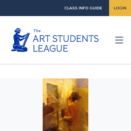
CLASS INFO GUIDE
LOGIN