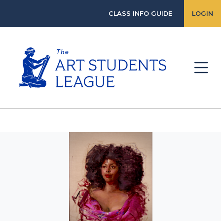
CLASS INFO GUIDE
LOGIN