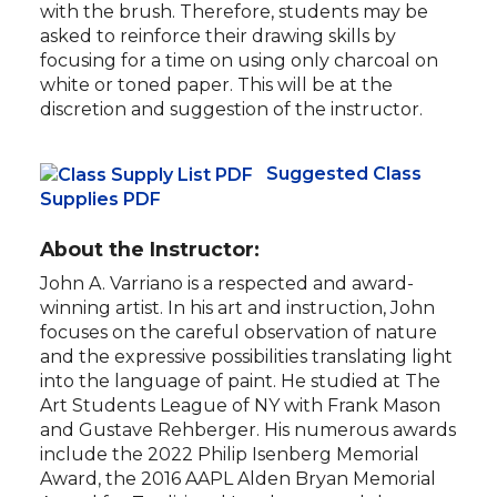
with the brush. Therefore, students may be
asked to reinforce their drawing skills by
focusing for a time on using only charcoal on
white or toned paper. This will be at the
discretion and suggestion of the instructor.
Suggested Class
Supplies PDF
About the Instructor:
John A. Varriano is a respected and award-
winning artist. In his art and instruction, John
focuses on the careful observation of nature
and the expressive possibilities translating light
into the language of paint. He studied at The
Art Students League of NY with Frank Mason
and Gustave Rehberger. His numerous awards
include the 2022 Philip Isenberg Memorial
Award, the 2016 AAPL Alden Bryan Memorial