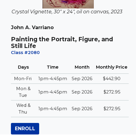
Crystal Vignette, 30" x 24", oil on canvas, 2023
John A. Varriano
Painting the Portrait, Figure, and
Still Life
Class #2080
Days
Time
Month
Monthly
Price
Mon-Fri
1pm-4:45pm
Sep 2026
$442.90
Mon &
1pm-4:45pm
Sep 2026
$272.95
Tue
Wed &
1pm-4:45pm
Sep 2026
$272.95
Thu
ENROLL