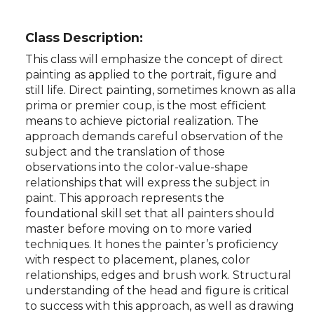
Class Description:
This class will emphasize the concept of direct
painting as applied to the portrait, figure and
still life. Direct painting, sometimes known as alla
prima or premier coup, is the most efficient
means to achieve pictorial realization. The
approach demands careful observation of the
subject and the translation of those
observations into the color-value-shape
relationships that will express the subject in
paint. This approach represents the
foundational skill set that all painters should
master before moving on to more varied
techniques. It hones the painter’s proficiency
with respect to placement, planes, color
relationships, edges and brush work. Structural
understanding of the head and figure is critical
to success with this approach, as well as drawing