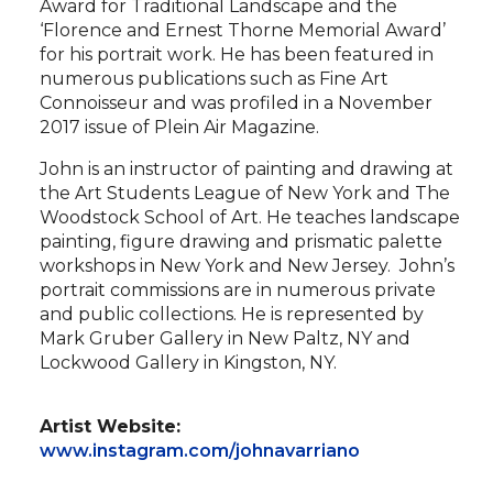
Award for Traditional Landscape and the
‘Florence and Ernest Thorne Memorial Award’
for his portrait work. He has been featured in
numerous publications such as Fine Art
Connoisseur and was profiled in a November
2017 issue of Plein Air Magazine.
John is an instructor of painting and drawing at
the Art Students League of New York and The
Woodstock School of Art. He teaches landscape
painting, figure drawing and prismatic palette
workshops in New York and New Jersey. John’s
portrait commissions are in numerous private
and public collections. He is represented by
Mark Gruber Gallery in New Paltz, NY and
Lockwood Gallery in Kingston, NY.
Artist Website:
www.instagram.com/johnavarriano